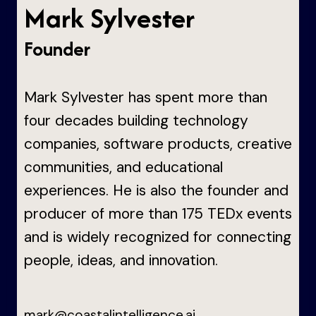
Mark Sylvester
Founder
Mark Sylvester has spent more than
four decades building technology
companies, software products, creative
communities, and educational
experiences. He is also the founder and
producer of more than 175 TEDx events
and is widely recognized for connecting
people, ideas, and innovation.
mark@coastalintelligence.ai