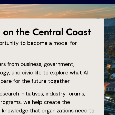
I on the Central Coast
ortunity to become a model for
ders from business, government,
ogy, and civic life to explore what AI
are for the future together.
search initiatives, industry forums,
programs, we help create the
al knowledge that organizations need to