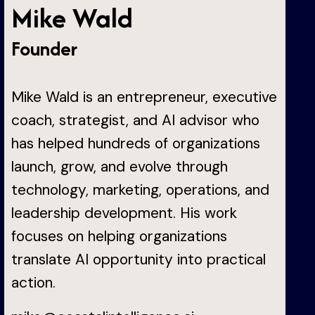
Mike Wald
Founder
Mike Wald is an entrepreneur, executive
coach, strategist, and AI advisor who
has helped hundreds of organizations
launch, grow, and evolve through
technology, marketing, operations, and
leadership development. His work
focuses on helping organizations
translate AI opportunity into practical
action.