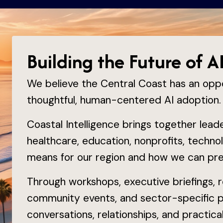
Building the Future of A
We believe the Central Coast has an opp
thoughtful, human-centered AI adoption.
Coastal Intelligence brings together lea
healthcare, education, nonprofits, technol
means for our region and how we can prep
Through workshops, executive briefings, re
community events, and sector-specific 
conversations, relationships, and practic