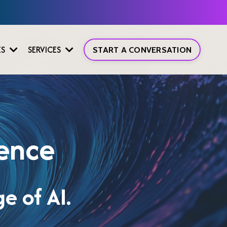
ES
SERVICES
START A CONVERSATION
gence
e of AI.