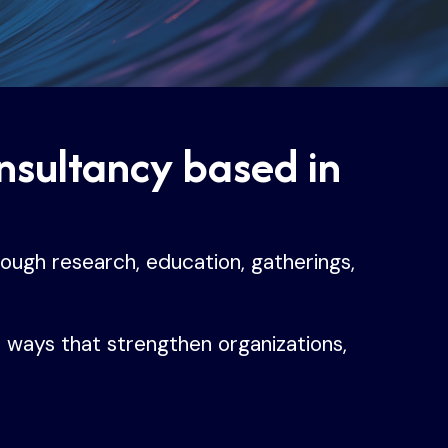
onsultancy based in
rough research, education, gatherings,
n ways that strengthen organizations,