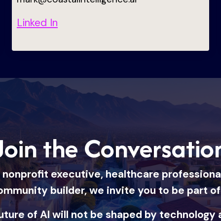
Linked In
Join the Conversatio
nonprofit executive, healthcare professional, 
ommunity builder, we invite you to be part o
uture of AI will not be shaped by technology 