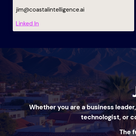
jim@coastalintelligence.ai
Linked In
Whether you are a business leader, 
technologist, or c
The f