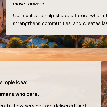
move forward.
Our goal is to help shape a future where
strengthens communities, and creates las
simple idea:
humans who care.
erate, how services are delivered, and