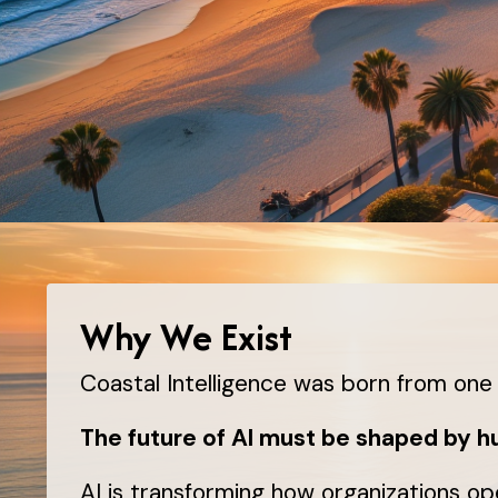
Why We Exist
Coastal Intelligence was born from one 
The future of AI must be shaped by 
AI is transforming how organizations op