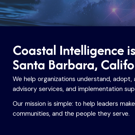
Coastal Intelligence i
Santa Barbara, Califo
We help organizations understand, adopt, an
advisory services, and implementation sup
Our mission is simple: to help leaders mak
communities, and the people they serve.