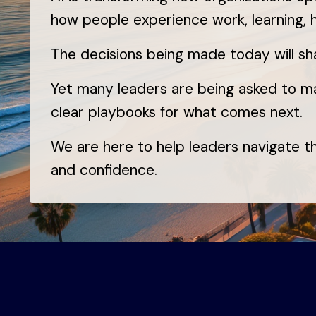
how people experience work, learning,
The decisions being made today will s
Yet many leaders are being asked to m
clear playbooks for what comes next.
We are here to help leaders navigate tha
and confidence.