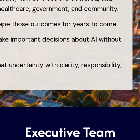
 healthcare, government, and community.
hape those outcomes for years to come.
ake important decisions about AI without
t uncertainty with clarity, responsibility,
Executive Team