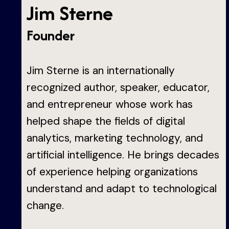
Jim Sterne
Founder
Jim Sterne is an internationally
recognized author, speaker, educator,
and entrepreneur whose work has
helped shape the fields of digital
analytics, marketing technology, and
artificial intelligence. He brings decades
of experience helping organizations
understand and adapt to technological
change.