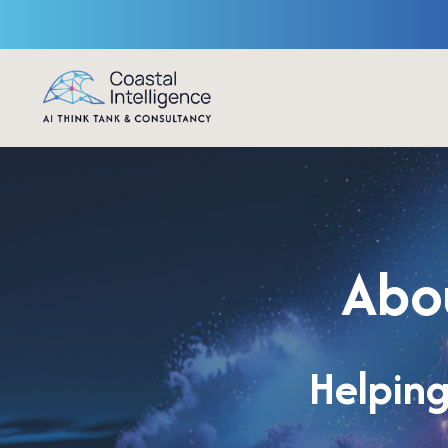
Abou
Helping