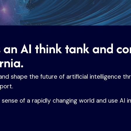
s an AI think tank and c
rnia.
d shape the future of artificial intelligence th
port.
e sense of a rapidly changing world and use AI i