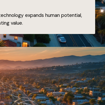
 technology expands human potential,
ting value.