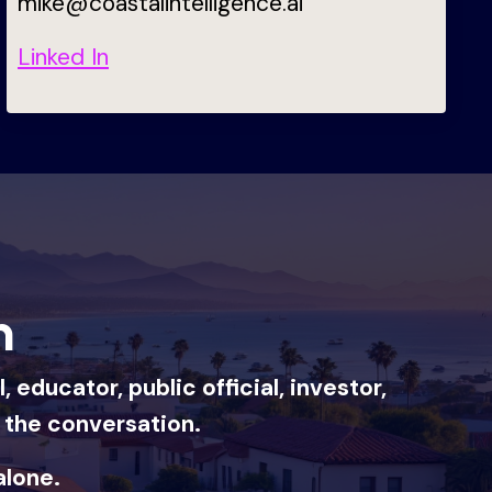
mike@coastalintelligence.ai
Linked In
n
educator, public official, investor,
f the conversation.
alone.