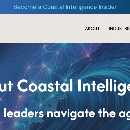
Become a Coastal Intelligence Insider
ABOUT
INDUSTRI
t Coastal Intelli
 leaders navigate the ag