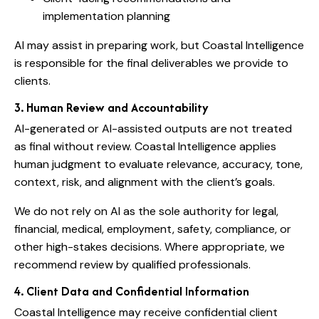
implementation planning
AI may assist in preparing work, but Coastal Intelligence
is responsible for the final deliverables we provide to
clients.
3. Human Review and Accountability
AI-generated or AI-assisted outputs are not treated
as final without review. Coastal Intelligence applies
human judgment to evaluate relevance, accuracy, tone,
context, risk, and alignment with the client’s goals.
We do not rely on AI as the sole authority for legal,
financial, medical, employment, safety, compliance, or
other high-stakes decisions. Where appropriate, we
recommend review by qualified professionals.
4. Client Data and Confidential Information
Coastal Intelligence may receive confidential client