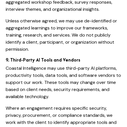
aggregated workshop feedback, survey responses,
interview themes, and organizational insights.
Unless otherwise agreed, we may use de-identified or
aggregated learnings to improve our frameworks,
training, research, and services. We do not publicly
identify a client, participant, or organization without
permission.
9. Third-Party AI Tools and Vendors
Coastal Intelligence may use third-party AI platforms,
productivity tools, data tools, and software vendors to
support our work. These tools may change over time
based on client needs, security requirements, and
available technology.
Where an engagement requires specific security,
privacy, procurement, or compliance standards, we
work with the client to identify appropriate tools and