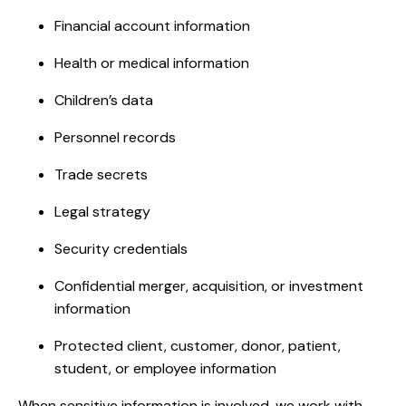
Financial account information
Health or medical information
Children’s data
Personnel records
Trade secrets
Legal strategy
Security credentials
Confidential merger, acquisition, or investment
information
Protected client, customer, donor, patient,
student, or employee information
When sensitive information is involved, we work with