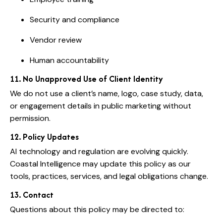
Security and compliance
Vendor review
Human accountability
11. No Unapproved Use of Client Identity
We do not use a client’s name, logo, case study, data,
or engagement details in public marketing without
permission.
12. Policy Updates
AI technology and regulation are evolving quickly.
Coastal Intelligence may update this policy as our
tools, practices, services, and legal obligations change.
13. Contact
Questions about this policy may be directed to: