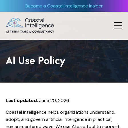
Become a Coastal Intelligence Insider
AI Use Policy
Last updated:
June 20, 2026
Coastal Intelligence helps organizations understand,
adopt, and govern artificial intelligence in practical,
human-centered ways. We use AI as a tool to support