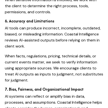
the client to determine the right process, tools,
permissions, and controls.
6. Accuracy and Limitations
AI tools can produce incorrect, incomplete, outdated,
biased, or misleading information. Coastal Intelligence
reviews AI-assisted outputs before relying on them in
client work.
When facts, regulations, pricing, technical details, or
current events matter, we seek to verify information
using appropriate sources. We encourage clients to
treat AI outputs as inputs to judgment, not substitutes
for judgment.
7. Bias, Fairness, and Organizational Impact
AI systems can reflect or amplify bias in data,
processes, and assumptions. Coastal Intelligence helps