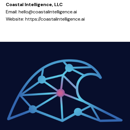
Coastal Intelligence, LLC
Email:
hello@coastalintelligence.ai
Website: https://coastalintelligence.ai