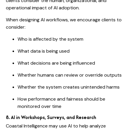
clients consider the human, organizational, and
operational impact of AI adoption.
When designing AI workflows, we encourage clients to
consider:
Who is affected by the system
What data is being used
What decisions are being influenced
Whether humans can review or override outputs
Whether the system creates unintended harms
How performance and fairness should be
monitored over time
8. AI in Workshops, Surveys, and Research
Coastal Intelligence may use AI to help analyze