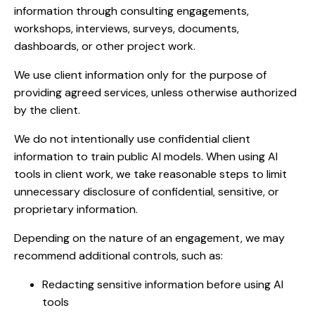
information through consulting engagements,
workshops, interviews, surveys, documents,
dashboards, or other project work.
We use client information only for the purpose of
providing agreed services, unless otherwise authorized
by the client.
We do not intentionally use confidential client
information to train public AI models. When using AI
tools in client work, we take reasonable steps to limit
unnecessary disclosure of confidential, sensitive, or
proprietary information.
Depending on the nature of an engagement, we may
recommend additional controls, such as:
Redacting sensitive information before using AI
tools