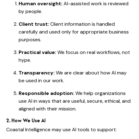
Human oversight:
AI-assisted work is reviewed
by people.
Client trust:
Client information is handled
carefully and used only for appropriate business
purposes.
Practical value:
We focus on real workflows, not
hype.
Transparency:
We are clear about how AI may
be used in our work.
Responsible adoption:
We help organizations
use AI in ways that are useful, secure, ethical, and
aligned with their mission.
2. How We Use AI
Coastal Intelligence may use AI tools to support: