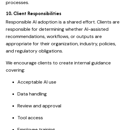
processes.
10. Client Responsibilities
Responsible AI adoption is a shared effort. Clients are
responsible for determining whether AI-assisted
recommendations, workflows, or outputs are
appropriate for their organization, industry, policies,
and regulatory obligations.
We encourage clients to create internal guidance
covering:
Acceptable AI use
Data handling
Review and approval
Tool access
Employee training