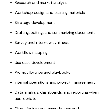
Research and market analysis
Workshop design and training materials
Strategy development
Drafting, editing, and summarizing documents
Survey and interview synthesis
Workflow mapping
Use case development
Prompt libraries and playbooks
Internal operations and project management
Data analysis, dashboards, and reporting when
appropriate
Client-facing recommendations and