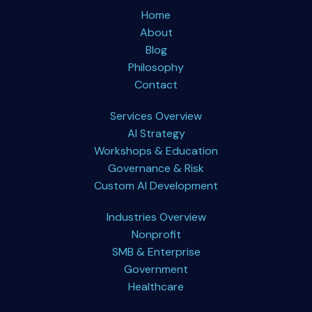
Home
About
Blog
Philosophy
Contact
Services Overview
AI Strategy
Workshops & Education
Governance & Risk
Custom AI Development
Industries Overview
Nonprofit
SMB & Enterprise
Government
Healthcare