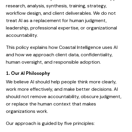
research, analysis, synthesis, training, strategy,
workflow design, and client deliverables. We do not
treat AI as a replacement for human judgment,
leadership, professional expertise, or organizational
accountability.
This policy explains how Coastal Intelligence uses AI
and how we approach client data, confidentiality,
human oversight, and responsible adoption.
1. Our AI Philosophy
We believe AI should help people think more clearly,
work more effectively, and make better decisions. AI
should not remove accountability, obscure judgment,
or replace the human context that makes
organizations work.
Our approach is guided by five principles: