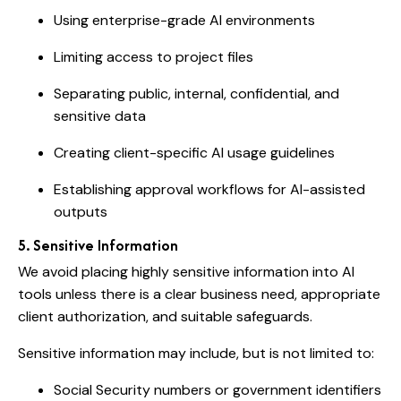
Using enterprise-grade AI environments
Limiting access to project files
Separating public, internal, confidential, and
sensitive data
Creating client-specific AI usage guidelines
Establishing approval workflows for AI-assisted
outputs
5. Sensitive Information
We avoid placing highly sensitive information into AI
tools unless there is a clear business need, appropriate
client authorization, and suitable safeguards.
Sensitive information may include, but is not limited to:
Social Security numbers or government identifiers