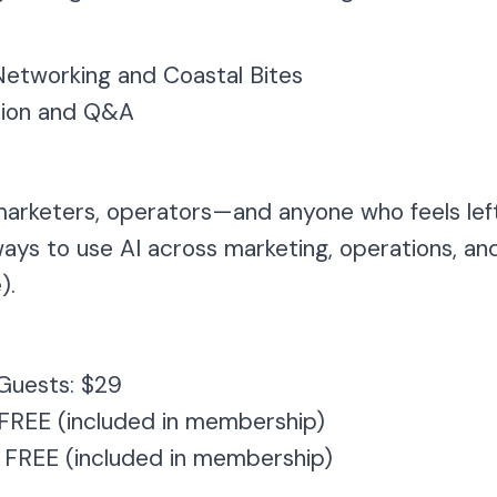
etworking and Coastal Bites
ion and Q&A
marketers, operators—and anyone who feels left
 ways to use AI across marketing, operations, a
).
Guests: $29
 FREE (included in membership)
 FREE (included in membership)