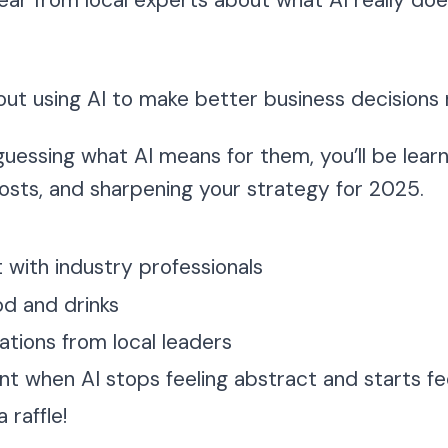
hear from local experts about what AI really do
out using AI to make better business decisions 
 guessing what AI means for them, you’ll be lear
costs, and sharpening your strategy for 2025.
with industry professionals
d and drinks
ations from local leaders
 when AI stops feeling abstract and starts fee
 raffle!