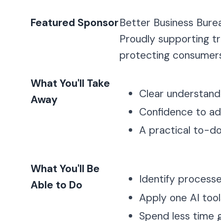
Featured Sponsor
Better Business Bure
Proudly supporting tr
protecting consumers
What You'll Take
Clear understandi
Away
Confidence to ad
A practical to-do 
What You'll Be
Identify process
Able to Do
Apply one AI too
Spend less time 