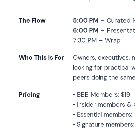
The Flow
5:00 PM
– Curated N
6:00 PM
– Presentat
7:30 PM – Wrap
Who This Is For
Owners, executives, 
looking for practical
peers doing the same
Pricing
• BBB Members: $19
• Insider members & 
• Essential members:
• Signature members: