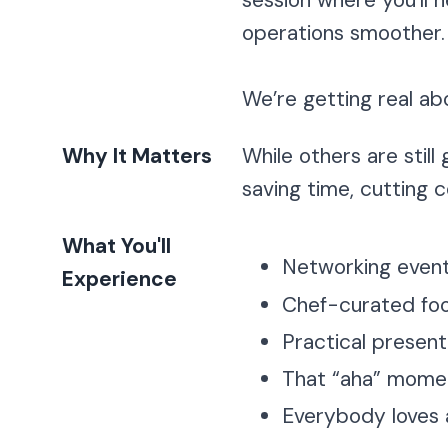
session where you’ll 
operations smoother.
We’re getting real ab
Why It Matters
While others are still
saving time, cutting 
What You'll
Networking event 
Experience
Chef-curated foo
Practical present
That “aha” moment
Everybody loves a