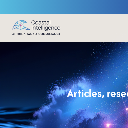
Articles, res