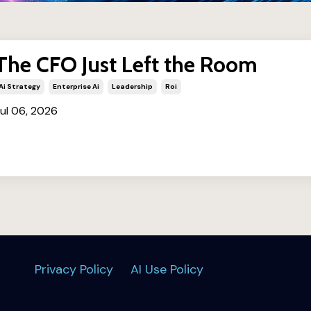
The CFO Just Left the Room
Ai Strategy
Enterprise Ai
Leadership
Roi
ul 06, 2026
Privacy Policy
AI Use Policy