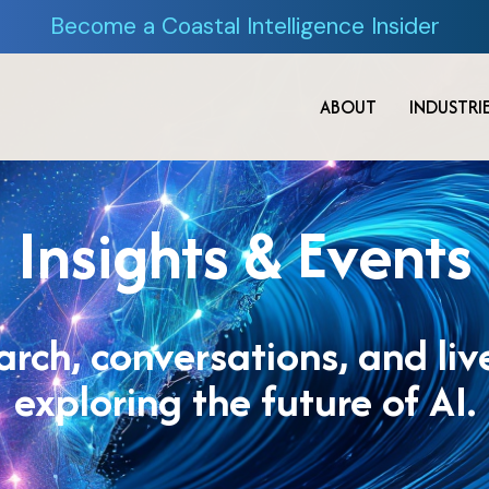
Become a Coastal Intelligence Insider
ABOUT
INDUSTRI
Insights & Events
earch, conversations, and li
exploring the future of AI.