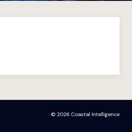
© 2026 Coastal Intelligence