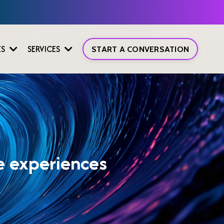
ES
SERVICES
START A CONVERSATION
ve experiences